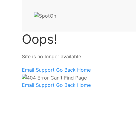
Oops!
Site is no longer available
Email Support
Go Back Home
Email Support
Go Back Home